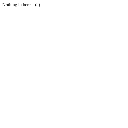
Nothing in here... (a)